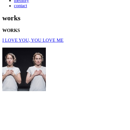
memory
contact
works
WORKS
I LOVE YOU, YOU LOVE ME