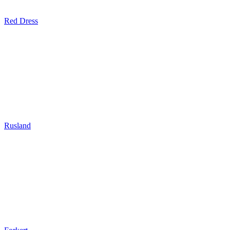
Red Dress
Rusland