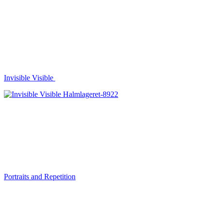
Invisible Visible
Portraits and Repetition