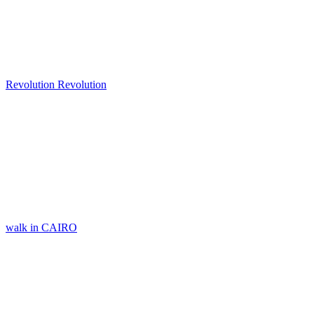
Revolution Revolution
walk in CAIRO