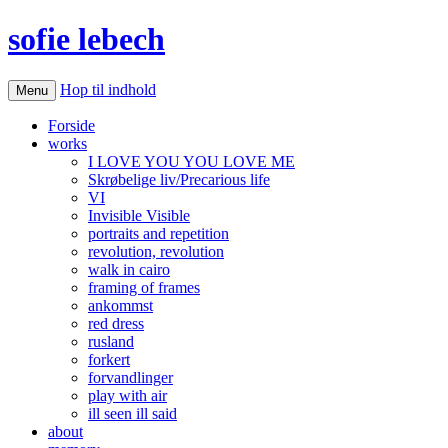
sofie lebech
Hop til indhold
Menu
Forside
works
I LOVE YOU YOU LOVE ME
Skrøbelige liv/Precarious life
VI
Invisible Visible
portraits and repetition
revolution, revolution
walk in cairo
framing of frames
ankommst
red dress
rusland
forkert
forvandlinger
play with air
ill seen ill said
about