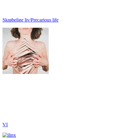
Skrøbelige liv/Precarious life
VI