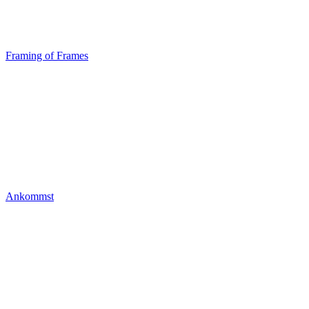
Framing of Frames
Ankommst