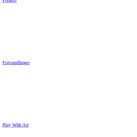
Forkert
Forvandlinger
Play With Air